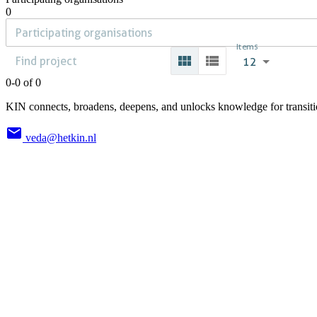
0
Items
12
0-0 of 0
KIN connects, broadens, deepens, and unlocks knowledge for transition
veda@hetkin.nl