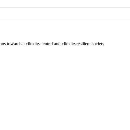
s towards a climate-neutral and climate-resilient society