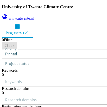
University of Twente Climate Centre
www.utwente.nl
Projects (2)
0
Filters
Clear
Order by
Pinned
Project status
Keywords
0
Research domains
0
Participating organisations