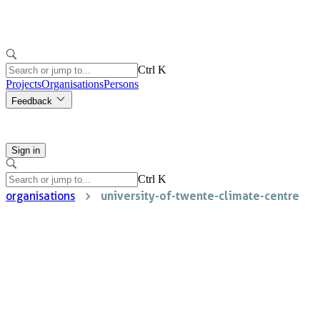
Ctrl K
Projects
Organisations
Persons
Feedback
Sign in
Ctrl K
university-of-twente-climate-centre
organisations