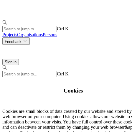
Ctrl K
Projects
Organisations
Persons
Feedback
Sign in
Ctrl K
Cookies
Cookies are small blocks of data created by our website and stored b
web browser on your computer. Using cookies allows our website to 
information between your visits. You have full control over these coo
and can deactivate or restrict them by changing your web browser&ap