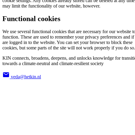
cookie settings. Any cookies already stored can be deleted at any time
may limit the functionality of our website, however.
Functional cookies
We use several functional cookies that are necessary for our website t
function. These are used to remember your privacy preferences and if
are logged in to the website. You can set your browser to block these
cookies, but some parts of the site will not work properly if you do so
KIN connects, broadens, deepens, and unlocks knowledge for transit
towards a climate-neutral and climate-resilient society
veda@hetkin.nl