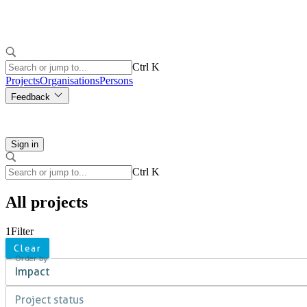
Ctrl K
Projects
Organisations
Persons
Feedback
Sign in
Ctrl K
All projects
1
Filter
Clear
Order by
Impact
Project status