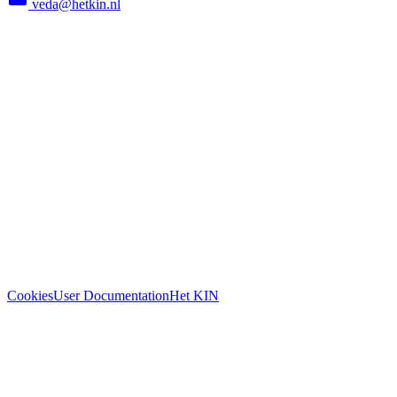
veda@hetkin.nl
Cookies
User Documentation
Het KIN