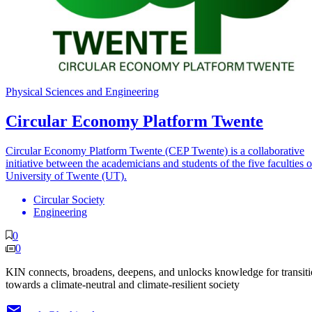
Physical Sciences and Engineering
Circular Economy Platform Twente
Circular Economy Platform Twente (CEP Twente) is a collaborative
initiative between the academicians and students of the five faculties o
University of Twente (UT).
Circular Society
Engineering
0
0
KIN connects, broadens, deepens, and unlocks knowledge for transit
towards a climate-neutral and climate-resilient society