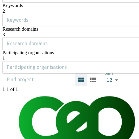
Keywords
2
Research domains
3
Participating organisations
1
Items
12
1-1 of 1